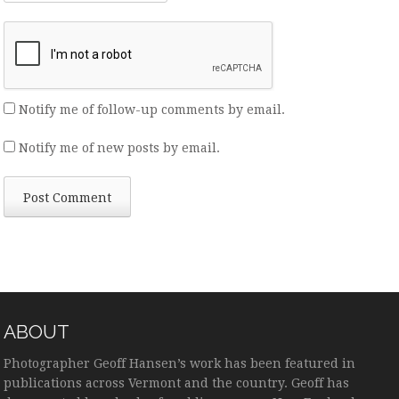
Notify me of follow-up comments by email.
Notify me of new posts by email.
ABOUT
Photographer Geoff Hansen’s work has been featured in
publications across Vermont and the country. Geoff has