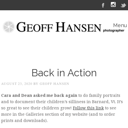
Menu
Skip to content
Back in Action
AUGUST 23, 2020
BY
GEOFF HANSEN
Cara and Dean asked me back again
to do family portraits
and to document their children’s silliness in Barnard, Vt. It’s
so great to see their children grow!
Follow this link
to see
more in the Galleries section of my website (and to order
prints and downloads).