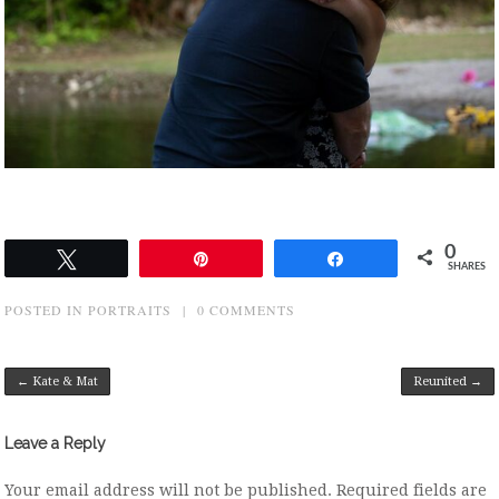
0
Tweet
Pin
Share
SHARES
POSTED IN
PORTRAITS
|
0 COMMENTS
Post navigation
←
Kate & Mat
Reunited
→
Leave a Reply
Your email address will not be published.
Required fields are