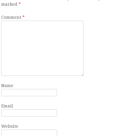
marked
*
Comment
*
Name
Email
Website